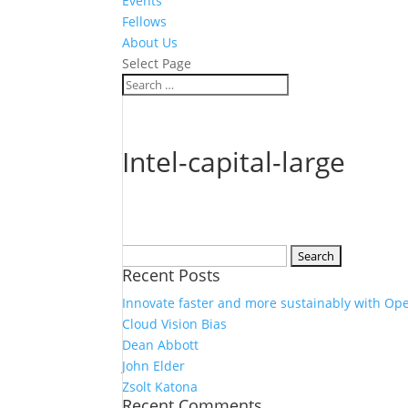
Events
Fellows
About Us
Select Page
Intel-capital-large
Search
Recent Posts
for:
Innovate faster and more sustainably with Op
Cloud Vision Bias
Dean Abbott
John Elder
Zsolt Katona
Recent Comments