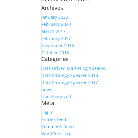
Archives
January 2022
February 2020
March 2017
February 2017
November 2016
October 2016
Categories
Data Driven Marketing Speaker
Data Strategy Speaker 2016
Data Strategy Speaker 2017
news
Uncategorized
Meta
Log in
Entries feed
Comments feed
WordPress.org