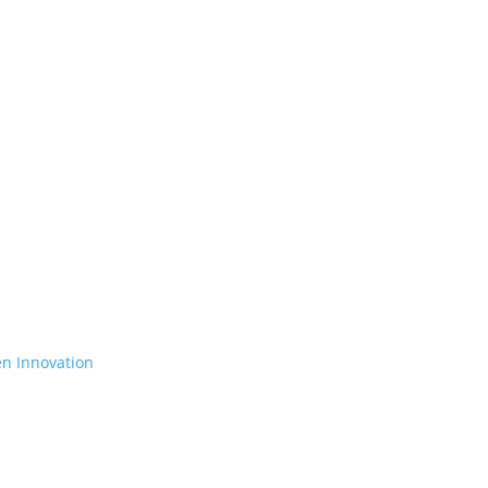
en Innovation