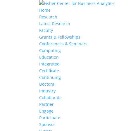
Home
Research
Latest Research
Faculty
Grants & Fellowships
Conferences & Seminars
Computing
Education
Integrated
Certificate
Continuing
Doctoral
Industry
Collaborate
Partner
Engage
Participate
Sponsor