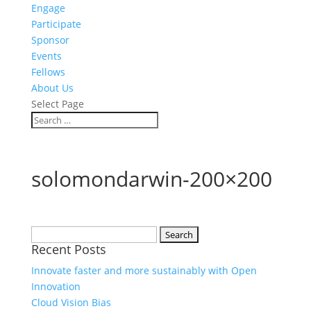
Engage
Participate
Sponsor
Events
Fellows
About Us
Select Page
solomondarwin-200×200
Search
Recent Posts
for:
Innovate faster and more sustainably with Open
Innovation
Cloud Vision Bias