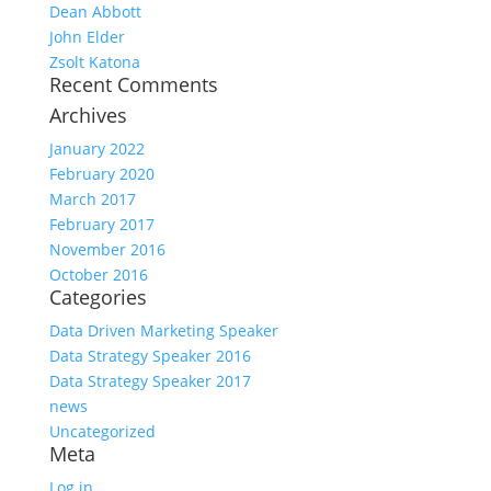
Dean Abbott
John Elder
Zsolt Katona
Recent Comments
Archives
January 2022
February 2020
March 2017
February 2017
November 2016
October 2016
Categories
Data Driven Marketing Speaker
Data Strategy Speaker 2016
Data Strategy Speaker 2017
news
Uncategorized
Meta
Log in