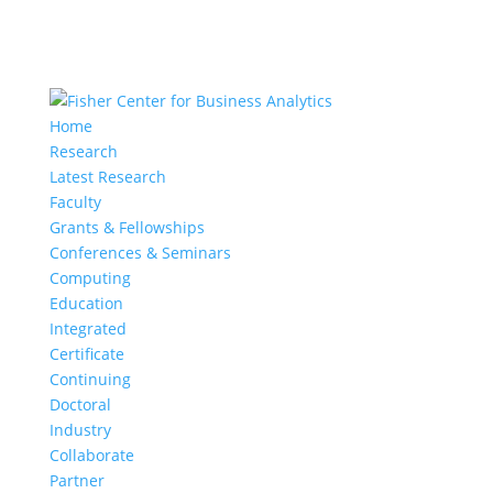
Home
Research
Latest Research
Faculty
Grants & Fellowships
Conferences & Seminars
Computing
Education
Integrated
Certificate
Continuing
Doctoral
Industry
Collaborate
Partner