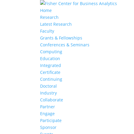
Home
Research
Latest Research
Faculty
Grants & Fellowships
Conferences & Seminars
Computing
Education
Integrated
Certificate
Continuing
Doctoral
Industry
Collaborate
Partner
Engage
Participate
Sponsor