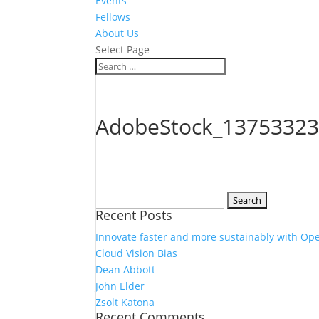
Events
Fellows
About Us
Select Page
AdobeStock_13753323
Search
Recent Posts
for:
Innovate faster and more sustainably with Op
Cloud Vision Bias
Dean Abbott
John Elder
Zsolt Katona
Recent Comments