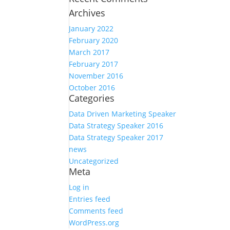
Archives
January 2022
February 2020
March 2017
February 2017
November 2016
October 2016
Categories
Data Driven Marketing Speaker
Data Strategy Speaker 2016
Data Strategy Speaker 2017
news
Uncategorized
Meta
Log in
Entries feed
Comments feed
WordPress.org