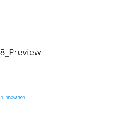
8_Preview
en Innovation