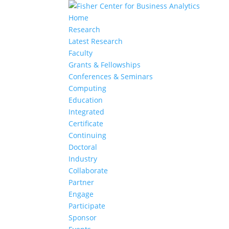
Home
Research
Latest Research
Faculty
Grants & Fellowships
Conferences & Seminars
Computing
Education
Integrated
Certificate
Continuing
Doctoral
Industry
Collaborate
Partner
Engage
Participate
Sponsor