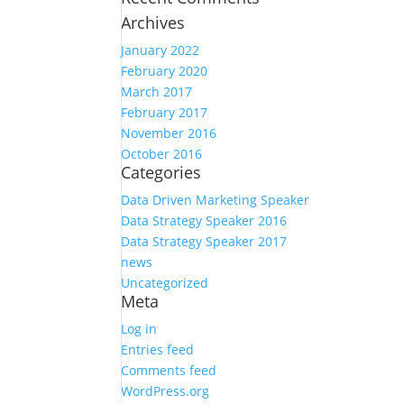
Archives
January 2022
February 2020
March 2017
February 2017
November 2016
October 2016
Categories
Data Driven Marketing Speaker
Data Strategy Speaker 2016
Data Strategy Speaker 2017
news
Uncategorized
Meta
Log in
Entries feed
Comments feed
WordPress.org