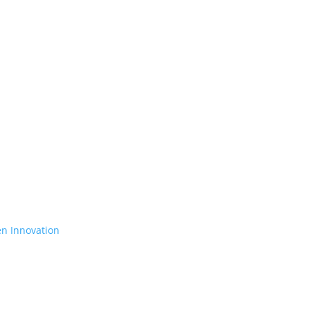
en Innovation