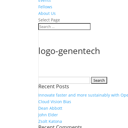
Events
Fellows
About Us
Select Page
logo-genentech
Search
Recent Posts
for:
Innovate faster and more sustainably with Op
Cloud Vision Bias
Dean Abbott
John Elder
Zsolt Katona
Recent Comments