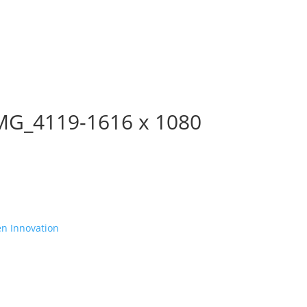
MG_4119-1616 x 1080
en Innovation