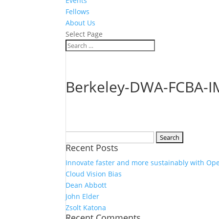
Events
Fellows
About Us
Select Page
Berkeley-DWA-FCBA-I
Search
Recent Posts
for:
Innovate faster and more sustainably with Op
Cloud Vision Bias
Dean Abbott
John Elder
Zsolt Katona
Recent Comments