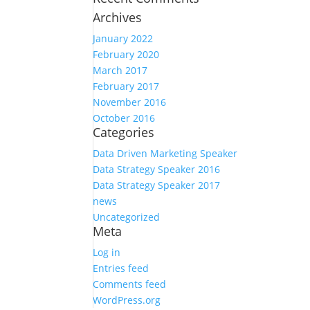
Archives
January 2022
February 2020
March 2017
February 2017
November 2016
October 2016
Categories
Data Driven Marketing Speaker
Data Strategy Speaker 2016
Data Strategy Speaker 2017
news
Uncategorized
Meta
Log in
Entries feed
Comments feed
WordPress.org