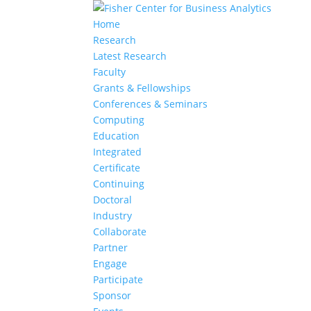
Home
Research
Latest Research
Faculty
Grants & Fellowships
Conferences & Seminars
Computing
Education
Integrated
Certificate
Continuing
Doctoral
Industry
Collaborate
Partner
Engage
Participate
Sponsor