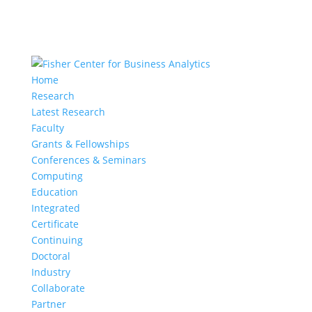
Home
Research
Latest Research
Faculty
Grants & Fellowships
Conferences & Seminars
Computing
Education
Integrated
Certificate
Continuing
Doctoral
Industry
Collaborate
Partner