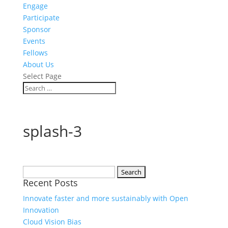
Engage
Participate
Sponsor
Events
Fellows
About Us
Select Page
splash-3
Search
Recent Posts
for:
Innovate faster and more sustainably with Open
Innovation
Cloud Vision Bias