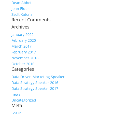
Dean Abbott
John Elder
Zsolt Katona
Recent Comments
Archives
January 2022
February 2020
March 2017
February 2017
November 2016
October 2016
Categories
Data Driven Marketing Speaker
Data Strategy Speaker 2016
Data Strategy Speaker 2017
news
Uncategorized
Meta
Log in