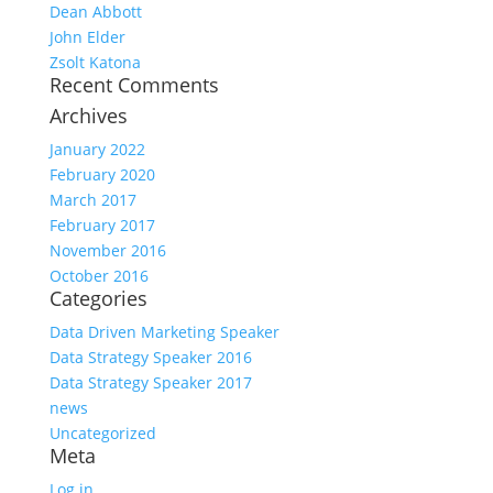
Dean Abbott
John Elder
Zsolt Katona
Recent Comments
Archives
January 2022
February 2020
March 2017
February 2017
November 2016
October 2016
Categories
Data Driven Marketing Speaker
Data Strategy Speaker 2016
Data Strategy Speaker 2017
news
Uncategorized
Meta
Log in