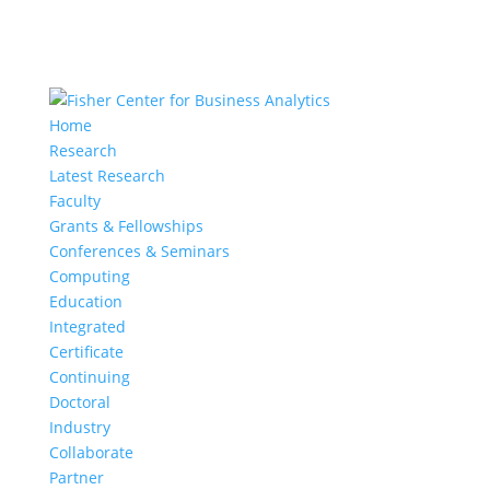
Home
Research
Latest Research
Faculty
Grants & Fellowships
Conferences & Seminars
Computing
Education
Integrated
Certificate
Continuing
Doctoral
Industry
Collaborate
Partner