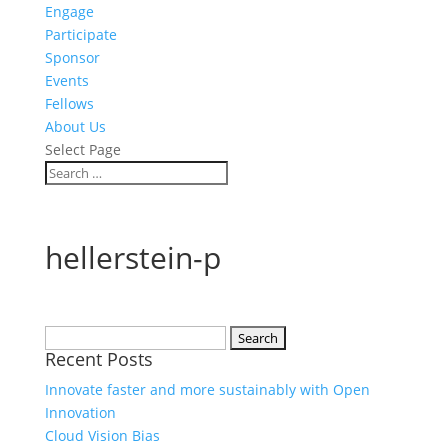
Engage
Participate
Sponsor
Events
Fellows
About Us
Select Page
hellerstein-p
Search
Recent Posts
for:
Innovate faster and more sustainably with Open
Innovation
Cloud Vision Bias