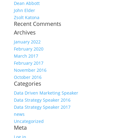
Dean Abbott
John Elder
Zsolt Katona
Recent Comments
Archives
January 2022
February 2020
March 2017
February 2017
November 2016
October 2016
Categories
Data Driven Marketing Speaker
Data Strategy Speaker 2016
Data Strategy Speaker 2017
news
Uncategorized
Meta
Log in