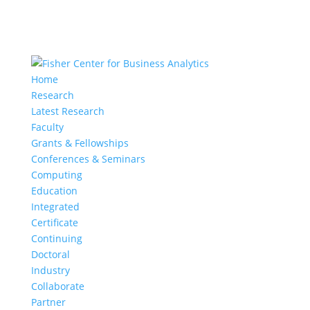
Home
Research
Latest Research
Faculty
Grants & Fellowships
Conferences & Seminars
Computing
Education
Integrated
Certificate
Continuing
Doctoral
Industry
Collaborate
Partner