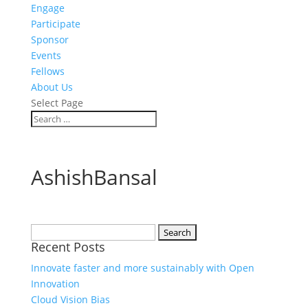
Engage
Participate
Sponsor
Events
Fellows
About Us
Select Page
AshishBansal
Search
Recent Posts
for:
Innovate faster and more sustainably with Open
Innovation
Cloud Vision Bias