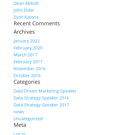
Dean Abbott
John Elder
Zsolt Katona
Recent Comments
Archives
January 2022
February 2020
March 2017
February 2017
November 2016
October 2016
Categories
Data Driven Marketing Speaker
Data Strategy Speaker 2016
Data Strategy Speaker 2017
news
Uncategorized
Meta
Log in