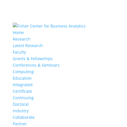
Home
Research
Latest Research
Faculty
Grants & Fellowships
Conferences & Seminars
Computing
Education
Integrated
Certificate
Continuing
Doctoral
Industry
Collaborate
Partner