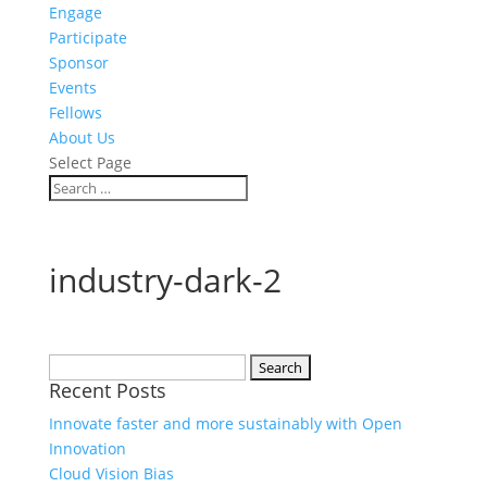
Engage
Participate
Sponsor
Events
Fellows
About Us
Select Page
industry-dark-2
Search
Recent Posts
for:
Innovate faster and more sustainably with Open
Innovation
Cloud Vision Bias